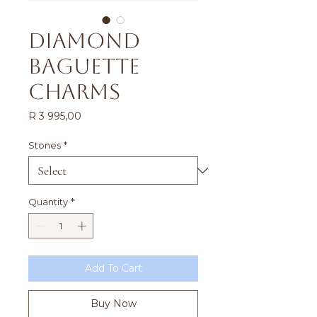
Diamond
Baguette
Charms
Price
R 3 995,00
Stones
*
Quantity
*
Add To Cart
Buy Now