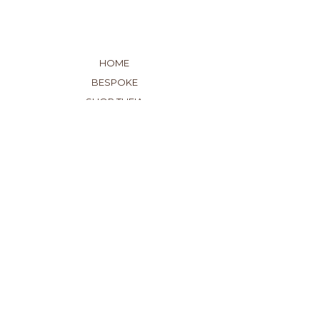
HOME
BESPOKE
SHOP THEIA
DROP A HINT
ABOUT US
GET IN TOUCH
OUR SHOWROOM
SHIPPING
EXCHANGES
WARRANTY
EDUCATION
GIFT CARDS
71 NEW CHURCH STREET