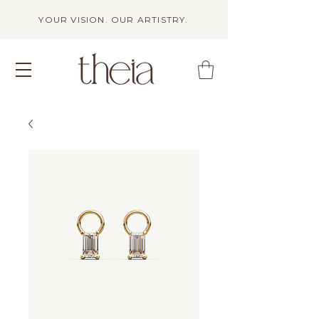
YOUR VISION. OUR ARTISTRY.