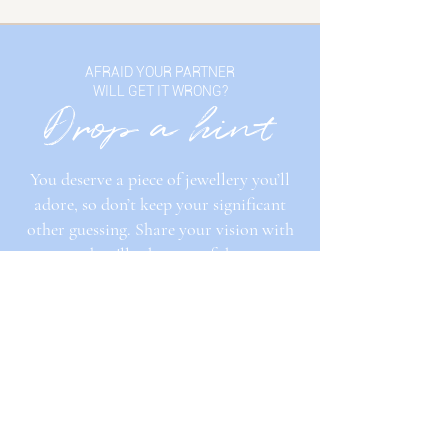
AFRAID YOUR PARTNER
WILL GET IT WRONG?
Drop a hint
You deserve a piece of jewellery you’ll
adore, so don’t keep your significant
other guessing. Share your vision with
us, and we'll take care of the rest.
DROP A HINT
GET IN TOUCH