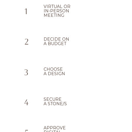
VIRTUAL OR
1
IN-PERSON
MEETING
DECIDE ON
2
A BUDGET
CHOOSE
3
A DESIGN
SECURE
4
A STONE/S
APPROVE