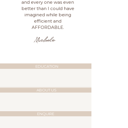
and every one was even
better than I could have
imagined while being
efficient and
AFFORDABLE.
Michele
EDUCATION
ABOUT US
ENQUIRE