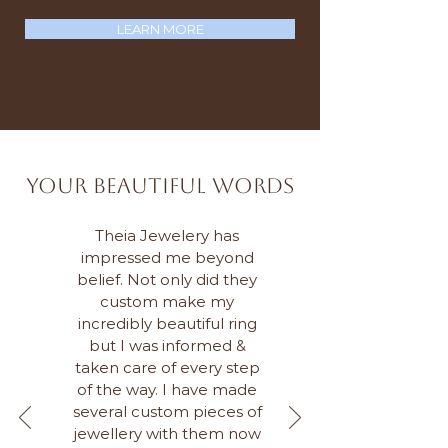
LEARN MORE
Your Beautiful Words
Theia Jewelery has
impressed me beyond
belief. Not only did they
custom make my
incredibly beautiful ring
but I was informed &
taken care of every step
of the way. I have made
several custom pieces of
jewellery with them now