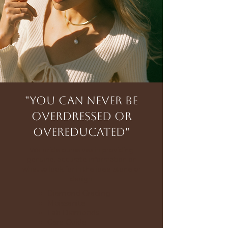
"You can never be
overdressed or
overeducated"
We pride ourselves in providing
genuine, accurate information on
what to look for in the ideal stone or
design:
Diamond Grading
Moissanite
Lab Diamonds
Care Guide