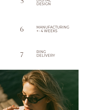
5
DIGITAL
DESIGN
MANUFACTURING
6
+- 4 WEEKS
RING
7
DELIVERY