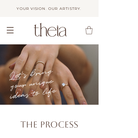
YOUR VISION. OUR ARTISTRY.
Let's bring
your unique
ideas to life
The Process